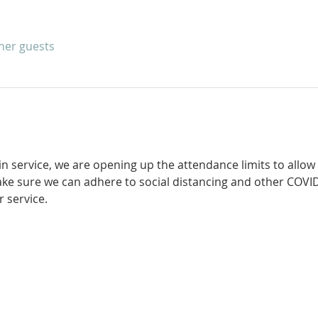
ther guests
in service, we are opening up the attendance limits to allow
ke sure we can adhere to social distancing and other COVID
 service. 