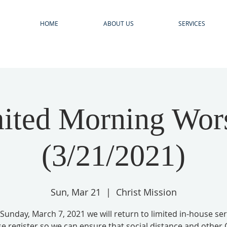
HOME
ABOUT US
SERVICES
N
ited Morning Wor
(3/21/2021)
Sun, Mar 21
  |  
Christ Mission
 Sunday, March 7, 2021 we will return to limited in-house ser
se register so we can ensure that social distance and other 