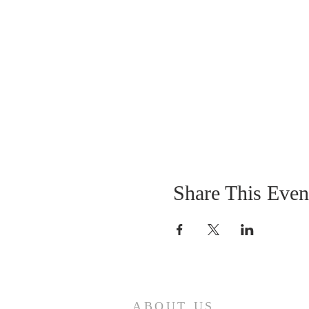
Share This Even
ABOUT US