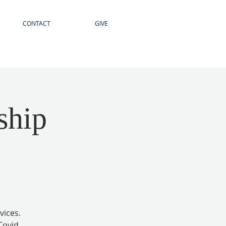
CONTACT
GIVE
ship
vices.
Covid