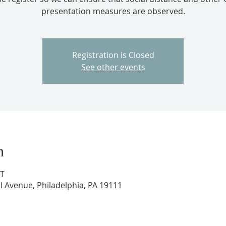
presentation measures are observed.
Registration is Closed
See other events
n
DT
l Avenue, Philadelphia, PA 19111