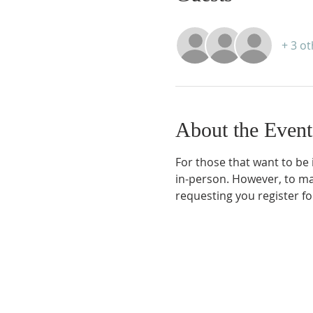
+ 3 o
About the Event
For those that want to be 
in-person. However, to ma
requesting you register for