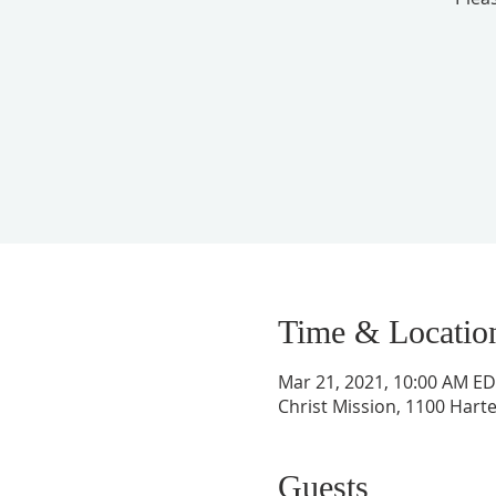
Time & Locatio
Mar 21, 2021, 10:00 AM E
Christ Mission, 1100 Harte
Guests