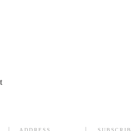
t
ADDRESS
SUBSCRIB