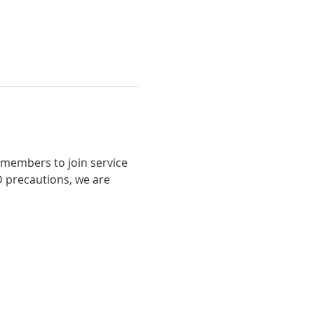
 members to join service 
 precautions, we are 