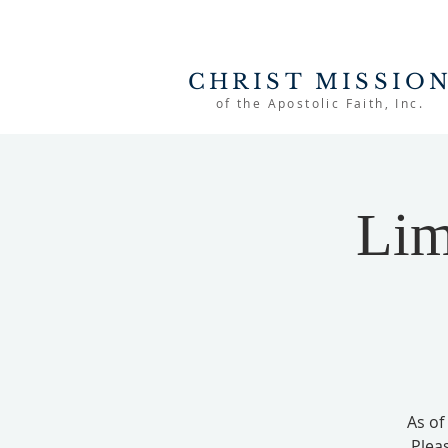
CHRIST MISSIO
of the Apostolic Faith, Inc.
Lim
As of
Plea