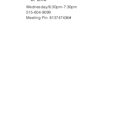
Wednesday/6:30pm-7:30pm
515-604-9099
Meeting Pin:
813747436
#
ABOUT US
At Christ Mission Church of the Apostolic
Faith we are fully persuaded of the Gospel of
Jesus Christ and its promises.
ADDRESS
(215) 695-0770
1100 Hartel Avenue
Philadelphia, PA 19111
info@christ-mission.com
SUBSCRIBE FOR