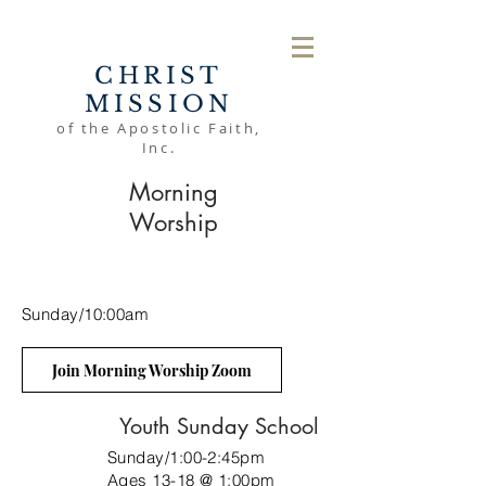
CHRIST
MISSION
of the Apostolic Faith,
Inc.
Morning
Worship
Sunday/10:00am
Join Morning Worship Zoom
Youth Sunday School
Sunday/1:00-2:45pm
Ages 13-18 @ 1:00pm