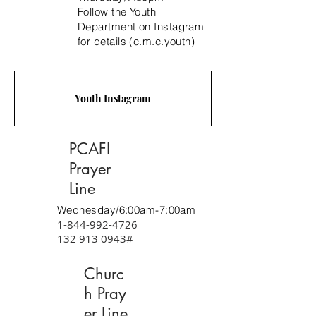
Follow the Youth
Department on Instagram
for details (c.m.c.youth)
Youth Instagram
PCAFI
Prayer
Line
Wednesday/6:00am-7:00am
1-844-992-4726
132 913 0943
#
Churc
h Pray
er Line