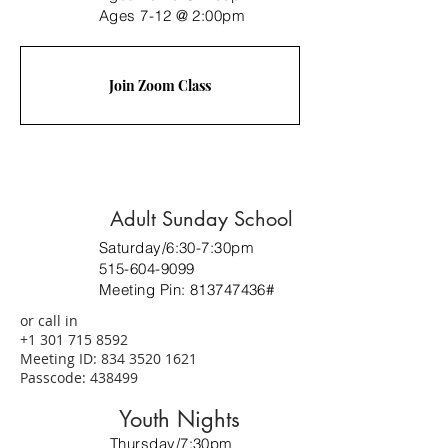
Ages 7-12 @ 2:00pm
Join Zoom Class
Adult Sunday School
Saturday/6:30-7:30pm
515-604-9099
Meeting Pin:
813747436
#
or call in
+1 301 715 8592
Meeting ID:
834 3520 1621
Passcode: 438499
Youth Nights
Thursday/7:30pm